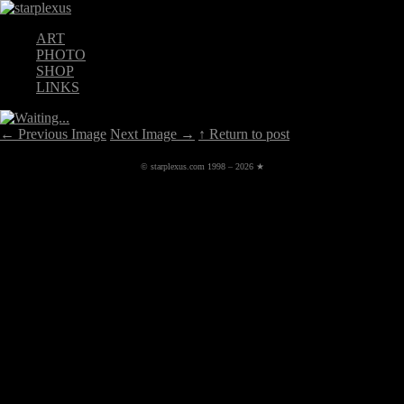
ART
PHOTO
SHOP
LINKS
←
Previous Image
Next Image
→
↑ Return to post
© starplexus.com 1998 – 2026 ★