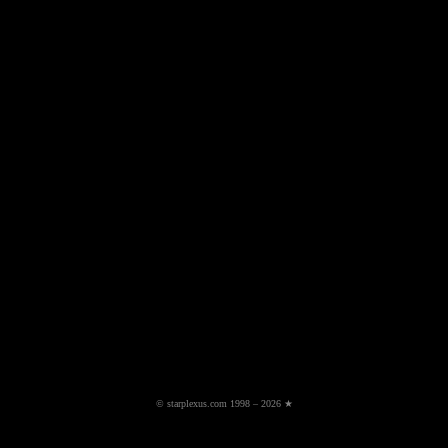
© starplexus.com 1998 – 2026 ★