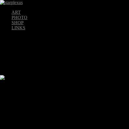
ART
PHOTO
SHOP
LINKS